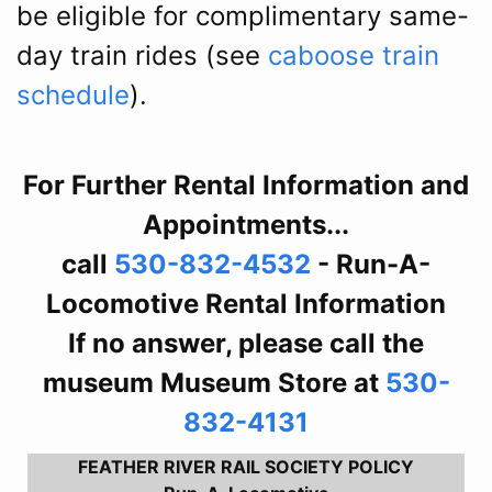
be eligible for complimentary same-
day train rides (see
caboose train
schedule
).
For Further Rental Information and
Appointments...
call
530-832-4532
- Run-A-
Locomotive Rental Information
If no answer, please call the
museum Museum Store at
530-
832-4131
FEATHER RIVER RAIL SOCIETY POLICY