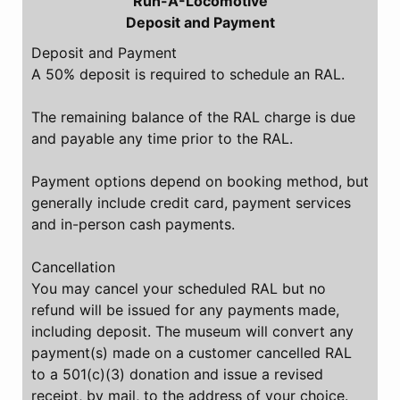
Run-A-Locomotive
Deposit and Payment
Deposit and Payment
A 50% deposit is required to schedule an RAL.
The remaining balance of the RAL charge is due
and payable any time prior to the RAL.
Payment options depend on booking method, but
generally include credit card, payment services
and in-person cash payments.
Cancellation
You may cancel your scheduled RAL but no
refund will be issued for any payments made,
including deposit. The museum will convert any
payment(s) made on a customer cancelled RAL
to a 501(c)(3) donation and issue a revised
receipt, by mail, to the address of your choice.