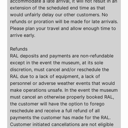
accommodate a late arrival, it will not result in an
extension of the scheduled end time as that
would unfairly delay our other customers. No
refunds or proration will be made for late arrivals.
Please plan your travel and allow enough time to
arrive early.
Refunds
RAL deposits and payments are non-refundable
except in the event the museum, at its sole
discretion, must cancel and/or reschedule the
RAL due to a lack of equipment, a lack of
personnel or adverse weather events that would
make operations unsafe. In the event the museum
must cancel an otherwise properly booked RAL,
the customer will have the option to forego
reschedule and receive a full refund of all
payments the customer has made for the RAL.
Customer initiated cancellations are not eligible