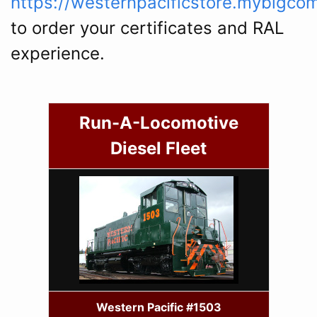
https://westernpacificstore.mybigco
to order your certificates and RAL
experience.
Run-A-Locomotive
Diesel Fleet
Western Pacific #1503