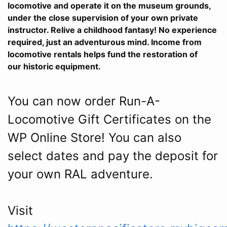
locomotive and operate it on the museum grounds,
under the close supervision of your own private
instructor. Relive a childhood fantasy! No experience
required, just an adventurous mind. Income from
locomotive rentals helps fund the restoration of
our historic equipment.
You can now order Run-A-
Locomotive Gift Certificates on the
WP Online Store! You can also
select dates and pay the deposit for
your own RAL adventure.
Visit