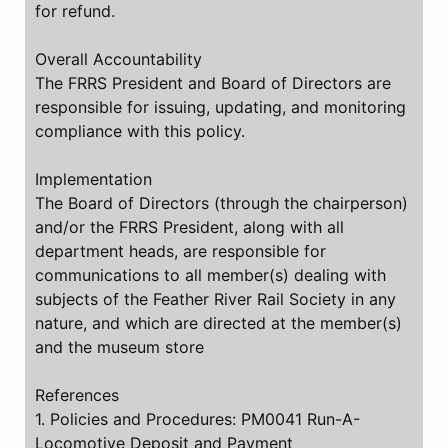
for refund.
Overall Accountability
The FRRS President and Board of Directors are
responsible for issuing, updating, and monitoring
compliance with this policy.
Implementation
The Board of Directors (through the chairperson)
and/or the FRRS President, along with all
department heads, are responsible for
communications to all member(s) dealing with
subjects of the Feather River Rail Society in any
nature, and which are directed at the member(s)
and the museum store
References
1. Policies and Procedures: PM0041 Run-A-
Locomotive Deposit and Payment