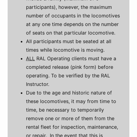
participants), however, the maximum
number of occupants in the locomotives
at any one time depends on the number
of seats on that particular locomotive.
All participants must be seated at all
times while locomotive is moving.
ALL
RAL Operating clients must have a
completed release (pink form) before
operating. To be verified by the RAL
Instructor.
Due to the age and historic nature of
these locomotives, it may from time to
time, be necessary to temporarily
remove one or more of them from the
rental fleet for inspection, maintenance,
or repair. In the event that this is