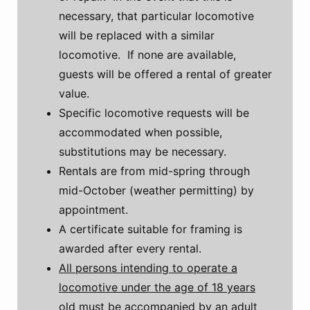
necessary, that particular locomotive
will be replaced with a similar
locomotive. If none are available,
guests will be offered a rental of greater
value.
Specific locomotive requests will be
accommodated when possible,
substitutions may be necessary.
Rentals are from mid-spring through
mid-October (weather permitting) by
appointment.
A certificate suitable for framing is
awarded after every rental.
All persons intending to operate a
locomotive under the age of 18 years
old must be accompanied by an adult