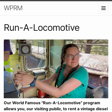
WPRM
Run-A-Locomotive
Our World Famous "Run-A-Locomotive" program
allows you, our visiting public, to rent a vintage diesel