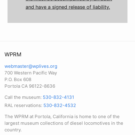
and have a signed release of liability.
WPRM
webmaster@wplives.org
700 Western Pacific Way
P.O. Box 608
Portola CA 96122-8636
Call the museum:
530-832-4131
RAL reservations:
530-832-4532
The WPRM at Portola, California is home to one of the
largest museum collections of diesel locomotives in the
country.