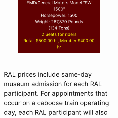
EMD/General Motors Model "SW
1500"
Horsepower: 1500
Weight: 267,870 Pounds
(134 Tons)
2 Seats for riders
Retail $500.00 hr, Member $400.00
hr
RAL prices include same-day
museum admission for each RAL
participant. For appointments that
occur on a caboose train operating
day, each RAL participant will also