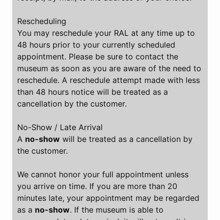
Rescheduling
You may reschedule your RAL at any time up to
48 hours prior to your currently scheduled
appointment. Please be sure to contact the
museum as soon as you are aware of the need to
reschedule. A reschedule attempt made with less
than 48 hours notice will be treated as a
cancellation by the customer.
No-Show / Late Arrival
A
no-show
will be treated as a cancellation by
the customer.
We cannot honor your full appointment unless
you arrive on time. If you are more than 20
minutes late, your appointment may be regarded
as a
no-show
. If the museum is able to