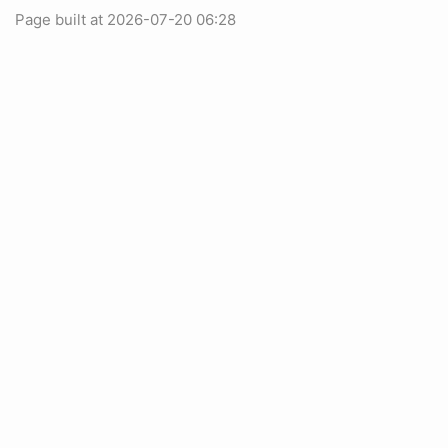
Page built at 2026-07-20 06:28