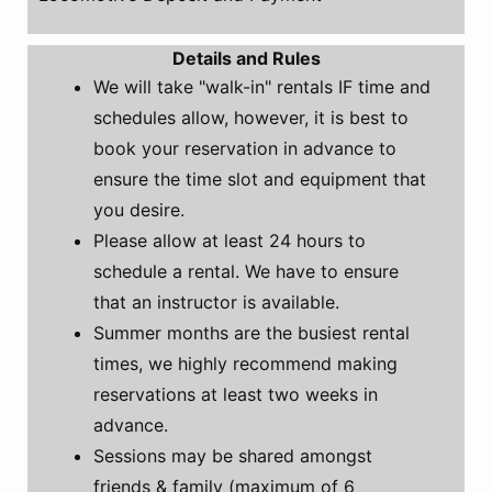
Details and Rules
We will take "walk-in" rentals IF time and
schedules allow, however, it is best to
book your reservation in advance to
ensure the time slot and equipment that
you desire.
Please allow at least 24 hours to
schedule a rental. We have to ensure
that an instructor is available.
Summer months are the busiest rental
times, we highly recommend making
reservations at least two weeks in
advance.
Sessions may be shared amongst
friends & family (maximum of 6